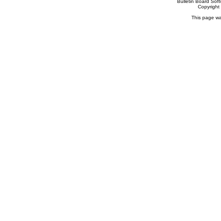
Bulletin Board Sof
Copyrigh
This page wa