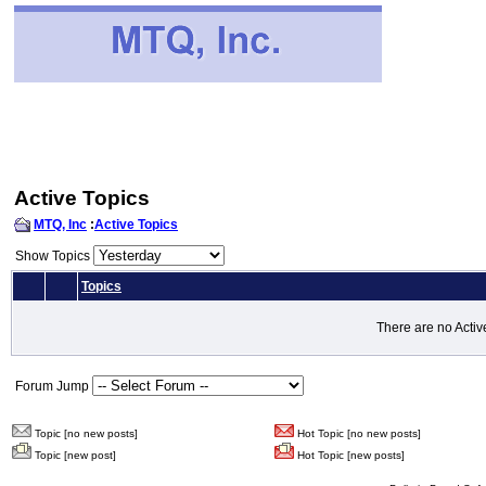
Active Topics
MTQ, Inc
:
Active Topics
Show Topics
Topics
There are no Activ
Forum Jump
Topic [no new posts]
Hot Topic [no new posts]
Topic [new post]
Hot Topic [new posts]