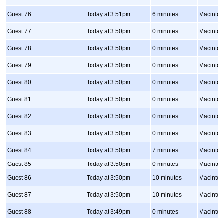
Guest 76
Today at 3:51pm
6 minutes
Macint
Guest 77
Today at 3:50pm
0 minutes
Macint
Guest 78
Today at 3:50pm
0 minutes
Macint
Guest 79
Today at 3:50pm
0 minutes
Macint
Guest 80
Today at 3:50pm
0 minutes
Macint
Guest 81
Today at 3:50pm
0 minutes
Macint
Guest 82
Today at 3:50pm
0 minutes
Macint
Guest 83
Today at 3:50pm
0 minutes
Macint
Guest 84
Today at 3:50pm
7 minutes
Macint
Guest 85
Today at 3:50pm
0 minutes
Macint
Guest 86
Today at 3:50pm
10 minutes
Macint
Guest 87
Today at 3:50pm
10 minutes
Macint
Guest 88
Today at 3:49pm
0 minutes
Macint