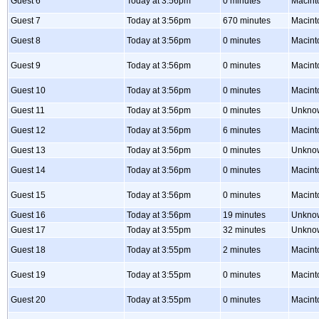
Guest 6
Today at 3:56pm
0 minutes
Macint
Guest 7
Today at 3:56pm
670 minutes
Macin
Guest 8
Today at 3:56pm
0 minutes
Macint
Guest 9
Today at 3:56pm
0 minutes
Macint
Guest 10
Today at 3:56pm
0 minutes
Macint
Guest 11
Today at 3:56pm
0 minutes
Unkno
Guest 12
Today at 3:56pm
6 minutes
Macint
Guest 13
Today at 3:56pm
0 minutes
Unkno
Guest 14
Today at 3:56pm
0 minutes
Macint
Guest 15
Today at 3:56pm
0 minutes
Macint
Guest 16
Today at 3:56pm
19 minutes
Unkno
Guest 17
Today at 3:55pm
32 minutes
Unkno
Guest 18
Today at 3:55pm
2 minutes
Macint
Guest 19
Today at 3:55pm
0 minutes
Macint
Guest 20
Today at 3:55pm
0 minutes
Macint