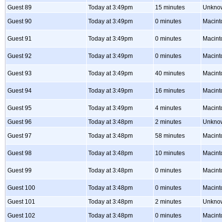
Guest 89
Today at 3:49pm
15 minutes
Unkno
Guest 90
Today at 3:49pm
0 minutes
Macint
Guest 91
Today at 3:49pm
0 minutes
Macint
Guest 92
Today at 3:49pm
0 minutes
Macint
Guest 93
Today at 3:49pm
40 minutes
Macint
Guest 94
Today at 3:49pm
16 minutes
Macint
Guest 95
Today at 3:49pm
4 minutes
Macint
Guest 96
Today at 3:48pm
2 minutes
Unkno
Guest 97
Today at 3:48pm
58 minutes
Macint
Guest 98
Today at 3:48pm
10 minutes
Macint
Guest 99
Today at 3:48pm
0 minutes
Macint
Guest 100
Today at 3:48pm
0 minutes
Macint
Guest 101
Today at 3:48pm
2 minutes
Unkno
Guest 102
Today at 3:48pm
0 minutes
Macint