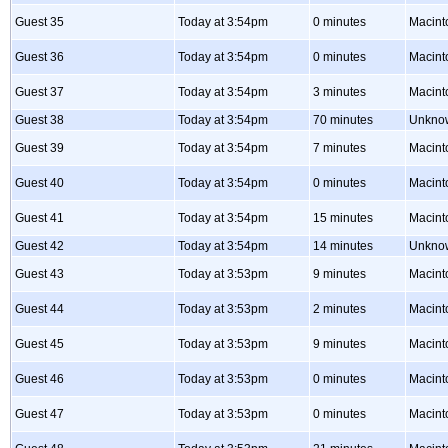
Guest 35
Today at 3:54pm
0 minutes
Macint
Guest 36
Today at 3:54pm
0 minutes
Macint
Guest 37
Today at 3:54pm
3 minutes
Macint
Guest 38
Today at 3:54pm
70 minutes
Unkno
Guest 39
Today at 3:54pm
7 minutes
Macint
Guest 40
Today at 3:54pm
0 minutes
Macint
Guest 41
Today at 3:54pm
15 minutes
Macint
Guest 42
Today at 3:54pm
14 minutes
Unkno
Guest 43
Today at 3:53pm
9 minutes
Macint
Guest 44
Today at 3:53pm
2 minutes
Macint
Guest 45
Today at 3:53pm
9 minutes
Macint
Guest 46
Today at 3:53pm
0 minutes
Macint
Guest 47
Today at 3:53pm
0 minutes
Macint