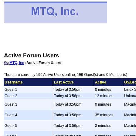
Active Forum Users
MTQ, Inc
:Active Forum Users
There are currently 199 Active Users online, 199 Guest(s) and 0 Member(s)
Username
Last Active
Active
OS/Br
Guest 1
Today at 3:56pm
0 minutes
Linux S
Guest 2
Today at 3:56pm
13 minutes
Unkno
Guest 3
Today at 3:56pm
0 minutes
Macint
Guest 4
Today at 3:56pm
35 minutes
Macint
Guest 5
Today at 3:56pm
3 minutes
Macint