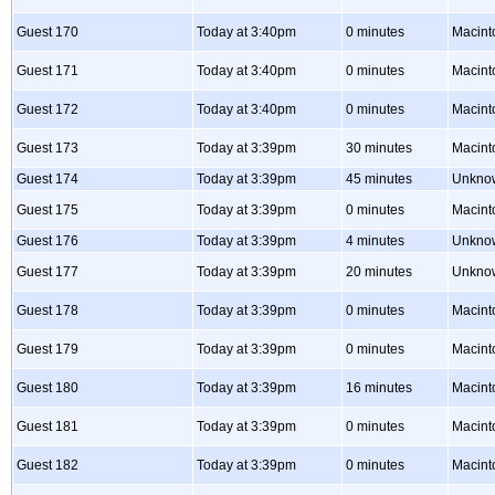
Guest 170
Today at 3:40pm
0 minutes
Macint
Guest 171
Today at 3:40pm
0 minutes
Macint
Guest 172
Today at 3:40pm
0 minutes
Macint
Guest 173
Today at 3:39pm
30 minutes
Macint
Guest 174
Today at 3:39pm
45 minutes
Unkno
Guest 175
Today at 3:39pm
0 minutes
Macint
Guest 176
Today at 3:39pm
4 minutes
Unkno
Guest 177
Today at 3:39pm
20 minutes
Unkno
Guest 178
Today at 3:39pm
0 minutes
Macint
Guest 179
Today at 3:39pm
0 minutes
Macint
Guest 180
Today at 3:39pm
16 minutes
Macint
Guest 181
Today at 3:39pm
0 minutes
Macint
Guest 182
Today at 3:39pm
0 minutes
Macint