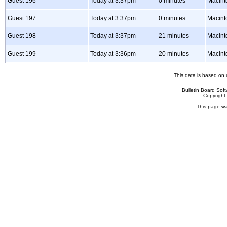
Guest 196
Today at 3:37pm
0 minutes
Macint
Guest 197
Today at 3:37pm
0 minutes
Macint
Guest 198
Today at 3:37pm
21 minutes
Macint
Guest 199
Today at 3:36pm
20 minutes
Macin
This data is based on 
Bulletin Board Sof
Copyrigh
This page wa