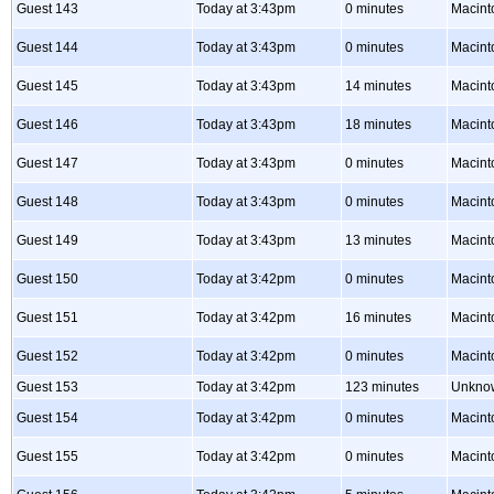
Guest 143
Today at 3:43pm
0 minutes
Macint
Guest 144
Today at 3:43pm
0 minutes
Macint
Guest 145
Today at 3:43pm
14 minutes
Macint
Guest 146
Today at 3:43pm
18 minutes
Macint
Guest 147
Today at 3:43pm
0 minutes
Macint
Guest 148
Today at 3:43pm
0 minutes
Macint
Guest 149
Today at 3:43pm
13 minutes
Macint
Guest 150
Today at 3:42pm
0 minutes
Macint
Guest 151
Today at 3:42pm
16 minutes
Macint
Guest 152
Today at 3:42pm
0 minutes
Macint
Guest 153
Today at 3:42pm
123 minutes
Unkno
Guest 154
Today at 3:42pm
0 minutes
Macint
Guest 155
Today at 3:42pm
0 minutes
Macint