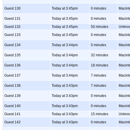
Guest 130
Today at 3:45pm
0 minutes
Macint
Guest 131
Today at 3:45pm
0 minutes
Macint
Guest 132
Today at 3:45pm
50 minutes
Unkno
Guest 133
Today at 3:45pm
0 minutes
Macint
Guest 134
Today at 3:44pm
0 minutes
Macint
Guest 135
Today at 3:44pm
32 minutes
Macint
Guest 136
Today at 3:44pm
18 minutes
Macint
Guest 137
Today at 3:44pm
7 minutes
Macint
Guest 138
Today at 3:43pm
7 minutes
Macint
Guest 139
Today at 3:43pm
0 minutes
Macint
Guest 140
Today at 3:43pm
0 minutes
Macint
Guest 141
Today at 3:43pm
15 minutes
Unkno
Guest 142
Today at 3:43pm
0 minutes
Macint