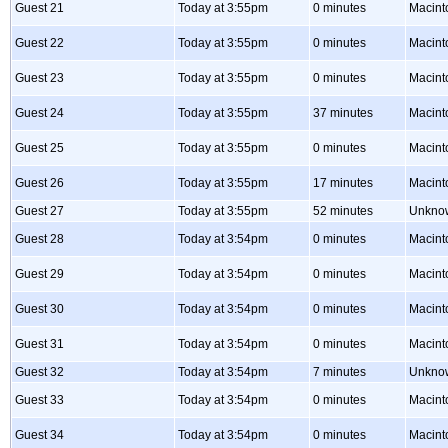
Guest 21
Today at 3:55pm
0 minutes
Macint
Guest 22
Today at 3:55pm
0 minutes
Macint
Guest 23
Today at 3:55pm
0 minutes
Macint
Guest 24
Today at 3:55pm
37 minutes
Macint
Guest 25
Today at 3:55pm
0 minutes
Macint
Guest 26
Today at 3:55pm
17 minutes
Macint
Guest 27
Today at 3:55pm
52 minutes
Unkno
Guest 28
Today at 3:54pm
0 minutes
Macint
Guest 29
Today at 3:54pm
0 minutes
Macint
Guest 30
Today at 3:54pm
0 minutes
Macint
Guest 31
Today at 3:54pm
0 minutes
Macint
Guest 32
Today at 3:54pm
7 minutes
Unkno
Guest 33
Today at 3:54pm
0 minutes
Macint
Guest 34
Today at 3:54pm
0 minutes
Macint