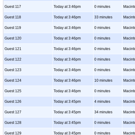
Guest 117
Today at 3:46pm
0 minutes
Macint
Guest 118
Today at 3:46pm
33 minutes
Macint
Guest 119
Today at 3:46pm
0 minutes
Macint
Guest 120
Today at 3:46pm
0 minutes
Macint
Guest 121
Today at 3:46pm
0 minutes
Macint
Guest 122
Today at 3:46pm
0 minutes
Macint
Guest 123
Today at 3:46pm
0 minutes
Macint
Guest 124
Today at 3:46pm
10 minutes
Macint
Guest 125
Today at 3:46pm
0 minutes
Macint
Guest 126
Today at 3:45pm
4 minutes
Macint
Guest 127
Today at 3:45pm
34 minutes
Macint
Guest 128
Today at 3:45pm
0 minutes
Macint
Guest 129
Today at 3:45pm
0 minutes
Macint