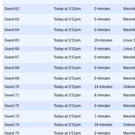
Guest 62
Today at 3:52pm
0 minutes
Macint
Guest 63
Today at 3:51pm
0 minutes
Macint
Guest 64
Today at 3:51pm
0 minutes
Macint
Guest 65
Today at 3:51pm
26 minutes
Linux S
Guest 66
Today at 3:51pm
0 minutes
Linux S
Guest 67
Today at 3:51pm
0 minutes
Macint
Guest 68
Today at 3:51pm
0 minutes
Macint
Guest 69
Today at 3:51pm
0 minutes
Macint
Guest 70
Today at 3:51pm
24 minutes
Unkno
Guest 71
Today at 3:51pm
8 minutes
Macint
Guest 72
Today at 3:51pm
0 minutes
Macint
Guest 73
Today at 3:51pm
7 minutes
Macint
Guest 74
Today at 3:51pm
18 minutes
Unkno
Guest 75
Today at 3:51pm
0 minutes
Macint