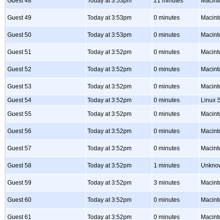
Guest 48
Today at 3:53pm
21 minutes
Macint
Guest 49
Today at 3:53pm
0 minutes
Macint
Guest 50
Today at 3:53pm
0 minutes
Macint
Guest 51
Today at 3:52pm
0 minutes
Macint
Guest 52
Today at 3:52pm
0 minutes
Macint
Guest 53
Today at 3:52pm
0 minutes
Macint
Guest 54
Today at 3:52pm
0 minutes
Linux S
Guest 55
Today at 3:52pm
0 minutes
Macint
Guest 56
Today at 3:52pm
0 minutes
Macint
Guest 57
Today at 3:52pm
0 minutes
Macint
Guest 58
Today at 3:52pm
1 minutes
Unkno
Guest 59
Today at 3:52pm
3 minutes
Macint
Guest 60
Today at 3:52pm
0 minutes
Macint
Guest 61
Today at 3:52pm
0 minutes
Macint