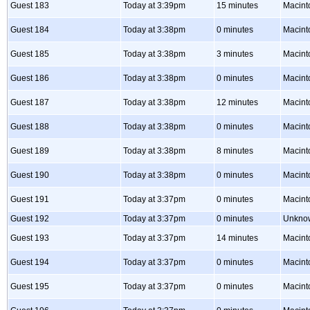
Guest 183
Today at 3:39pm
15 minutes
Macint
Guest 184
Today at 3:38pm
0 minutes
Macint
Guest 185
Today at 3:38pm
3 minutes
Macint
Guest 186
Today at 3:38pm
0 minutes
Macint
Guest 187
Today at 3:38pm
12 minutes
Macint
Guest 188
Today at 3:38pm
0 minutes
Macint
Guest 189
Today at 3:38pm
8 minutes
Macint
Guest 190
Today at 3:38pm
0 minutes
Macint
Guest 191
Today at 3:37pm
0 minutes
Macint
Guest 192
Today at 3:37pm
0 minutes
Unkno
Guest 193
Today at 3:37pm
14 minutes
Macint
Guest 194
Today at 3:37pm
0 minutes
Macint
Guest 195
Today at 3:37pm
0 minutes
Macint