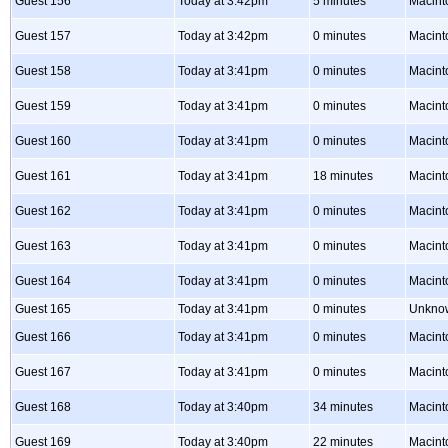
Guest 156
Today at 3:42pm
5 minutes
Macint
Guest 157
Today at 3:42pm
0 minutes
Macint
Guest 158
Today at 3:41pm
0 minutes
Macint
Guest 159
Today at 3:41pm
0 minutes
Macint
Guest 160
Today at 3:41pm
0 minutes
Macint
Guest 161
Today at 3:41pm
18 minutes
Macint
Guest 162
Today at 3:41pm
0 minutes
Macint
Guest 163
Today at 3:41pm
0 minutes
Macint
Guest 164
Today at 3:41pm
0 minutes
Macint
Guest 165
Today at 3:41pm
0 minutes
Unkno
Guest 166
Today at 3:41pm
0 minutes
Macint
Guest 167
Today at 3:41pm
0 minutes
Macint
Guest 168
Today at 3:40pm
34 minutes
Macint
Guest 169
Today at 3:40pm
22 minutes
Macint