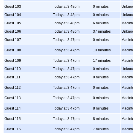
Guest 103
Today at 3:48pm
0 minutes
Unkno
Guest 104
Today at 3:48pm
0 minutes
Unkno
Guest 105
Today at 3:48pm
6 minutes
Macint
Guest 106
Today at 3:48pm
37 minutes
Unkno
Guest 107
Today at 3:47pm
0 minutes
Macint
Guest 108
Today at 3:47pm
13 minutes
Macint
Guest 109
Today at 3:47pm
17 minutes
Macint
Guest 110
Today at 3:47pm
0 minutes
Unkno
Guest 111
Today at 3:47pm
0 minutes
Macint
Guest 112
Today at 3:47pm
0 minutes
Macint
Guest 113
Today at 3:47pm
0 minutes
Macint
Guest 114
Today at 3:47pm
8 minutes
Macint
Guest 115
Today at 3:47pm
8 minutes
Macint
Guest 116
Today at 3:47pm
7 minutes
Macint