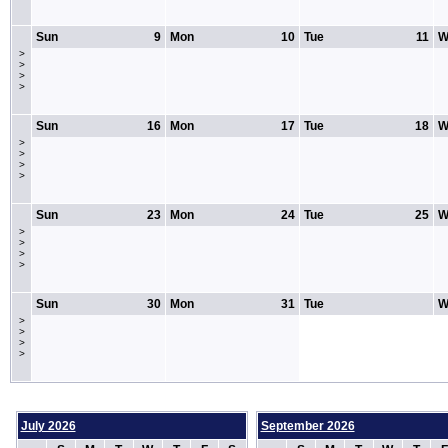
Sun
9
Mon
10
Tue
11
W
>
>
>
>
Sun
16
Mon
17
Tue
18
W
>
>
>
>
Sun
23
Mon
24
Tue
25
W
>
>
>
>
Sun
30
Mon
31
Tue
W
>
>
>
>
July 2026
September 2026