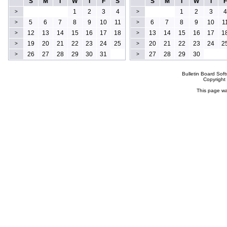
S
M
T
W
T
F
S
S
M
T
W
T
F
1
2
3
4
1
2
3
4
>
>
5
6
7
8
9
10
11
6
7
8
9
10
1
>
>
12
13
14
15
16
17
18
13
14
15
16
17
1
>
>
19
20
21
22
23
24
25
20
21
22
23
24
2
>
>
26
27
28
29
30
31
27
28
29
30
>
>
Bulletin Board Sof
Copyrigh
This page wa