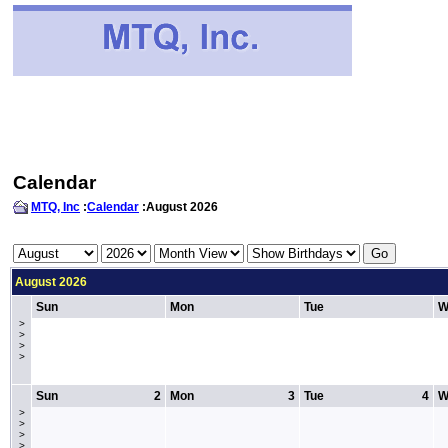
Calendar
MTQ, Inc
:
Calendar
:August 2026
August 2026
Sun
Mon
Tue
W
>
>
>
>
Sun
2
Mon
3
Tue
4
W
>
>
>
>