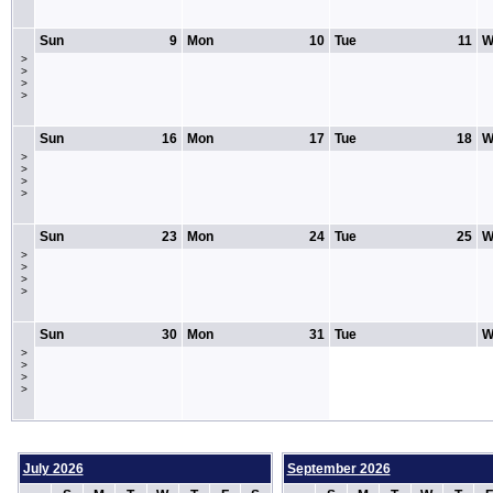
Sun
9
Mon
10
Tue
11
W
>
>
>
>
Sun
16
Mon
17
Tue
18
W
>
>
>
>
Sun
23
Mon
24
Tue
25
W
>
>
>
>
Sun
30
Mon
31
Tue
W
>
>
>
>
July 2026
September 2026