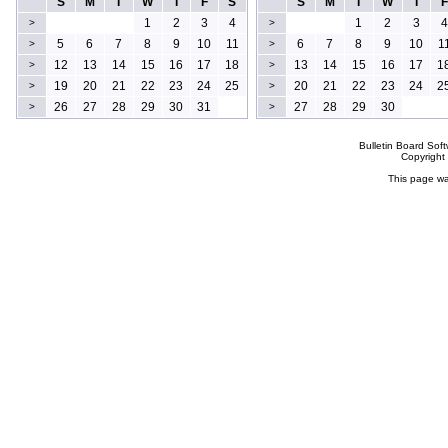
S
M
T
W
T
F
S
S
M
T
W
T
F
1
2
3
4
1
2
3
4
>
>
5
6
7
8
9
10
11
6
7
8
9
10
1
>
>
12
13
14
15
16
17
18
13
14
15
16
17
1
>
>
19
20
21
22
23
24
25
20
21
22
23
24
2
>
>
26
27
28
29
30
31
27
28
29
30
>
>
Bulletin Board Sof
Copyrigh
This page wa