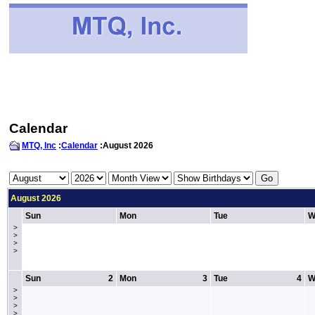
Calendar
MTQ, Inc
:
Calendar
:August 2026
August 2026
Sun
Mon
Tue
W
>
>
>
>
Sun
2
Mon
3
Tue
4
W
>
>
>
>