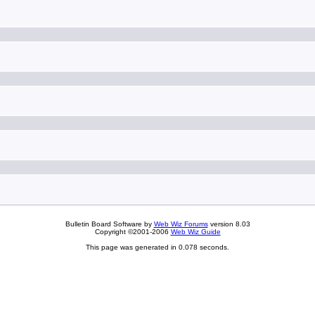
Bulletin Board Software by
Web Wiz Forums
version 8.03
Copyright ©2001-2006
Web Wiz Guide
This page was generated in 0.078 seconds.