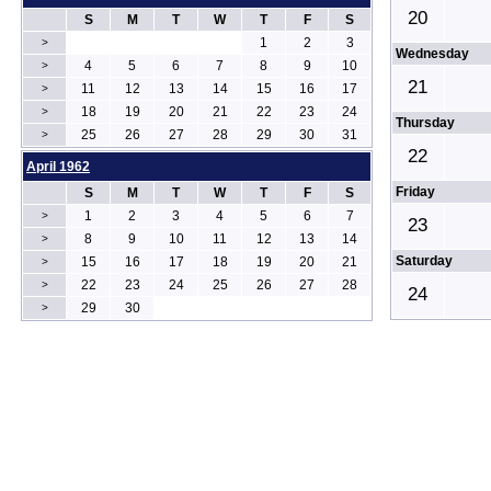
20
S
M
T
W
T
F
S
1
2
3
>
Wednesday
4
5
6
7
8
9
10
>
21
11
12
13
14
15
16
17
>
18
19
20
21
22
23
24
>
Thursday
25
26
27
28
29
30
31
>
22
April 1962
Friday
S
M
T
W
T
F
S
1
2
3
4
5
6
7
>
23
8
9
10
11
12
13
14
>
Saturday
15
16
17
18
19
20
21
>
22
23
24
25
26
27
28
>
24
29
30
>