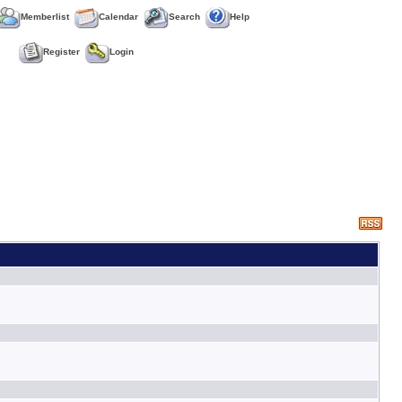
Memberlist
Calendar
Search
Help
Register
Login