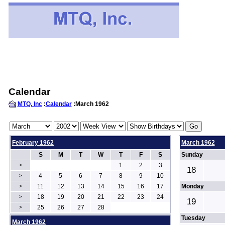
Calendar
MTQ, Inc
:
Calendar
:March 1962
February 1962
March 1962
S
M
T
W
T
F
S
Sunday
1
2
3
>
18
4
5
6
7
8
9
10
>
11
12
13
14
15
16
17
Monday
>
18
19
20
21
22
23
24
>
19
25
26
27
28
>
Tuesday
March 1962