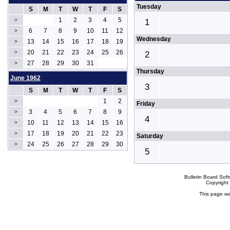
Tuesday
S
M
T
W
T
F
S
1
2
3
4
5
>
1
6
7
8
9
10
11
12
>
Wednesday
13
14
15
16
17
18
19
>
20
21
22
23
24
25
26
>
2
27
28
29
30
31
>
Thursday
June 1962
3
S
M
T
W
T
F
S
1
2
>
Friday
3
4
5
6
7
8
9
>
4
10
11
12
13
14
15
16
>
17
18
19
20
21
22
23
>
Saturday
24
25
26
27
28
29
30
>
5
Bulletin Board Sof
Copyrigh
This page wa