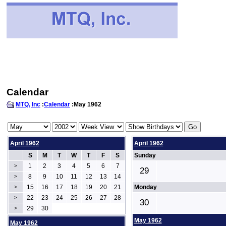
Calendar
MTQ, Inc
:
Calendar
:May 1962
April 1962
April 1962
S
M
T
W
T
F
S
Sunday
1
2
3
4
5
6
7
>
29
8
9
10
11
12
13
14
>
15
16
17
18
19
20
21
Monday
>
22
23
24
25
26
27
28
>
30
29
30
>
May 1962
May 1962