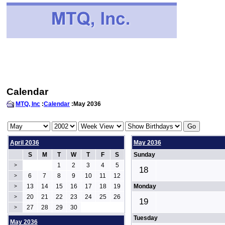
Calendar
MTQ, Inc
:
Calendar
:May 2036
April 2036
May 2036
S
M
T
W
T
F
S
Sunday
1
2
3
4
5
>
18
6
7
8
9
10
11
12
>
13
14
15
16
17
18
19
Monday
>
20
21
22
23
24
25
26
>
19
27
28
29
30
>
Tuesday
May 2036