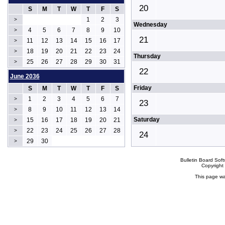
20
S
M
T
W
T
F
S
1
2
3
>
Wednesday
4
5
6
7
8
9
10
>
21
11
12
13
14
15
16
17
>
18
19
20
21
22
23
24
>
Thursday
25
26
27
28
29
30
31
>
22
June 2036
Friday
S
M
T
W
T
F
S
1
2
3
4
5
6
7
>
23
8
9
10
11
12
13
14
>
Saturday
15
16
17
18
19
20
21
>
22
23
24
25
26
27
28
>
24
29
30
>
Bulletin Board Sof
Copyrigh
This page wa