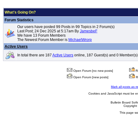
What's Going On?
Forum Statistics
Our users have posted 99 Posts in 99 Topics in 2 Forum(s)
Last Post; 24 Dec 2025 at 5:17am By
JamesbeF
We have 13 Forum Members
The Newest Forum Member is
MichaelWrorp
Active Users
In total there are 187
Active Users
online, 187 Guest(s) and 0 Member(s)
Open Forum [no new posts]
Re
Open Forum [new posts]
R
Mark all posts as r
Cookies and JavaScript must be en
Bulletin Board Sof
Copyrigh
This page wa