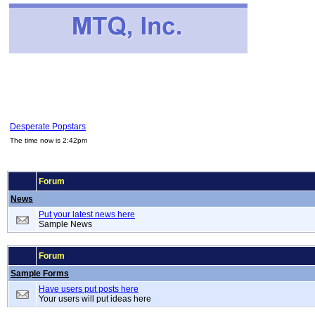
Desperate Popstars
The time now is 2:42pm
Forum
News
Put your latest news here
Sample News
Forum
Sample Forms
Have users put posts here
Your users will put ideas here