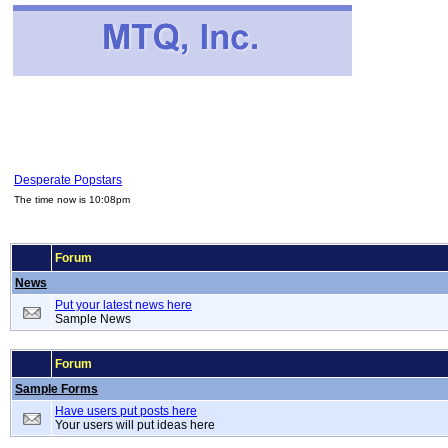
Desperate Popstars
The time now is 10:08pm
Forum
News
Put your latest news here
Sample News
Forum
Sample Forms
Have users put posts here
Your users will put ideas here