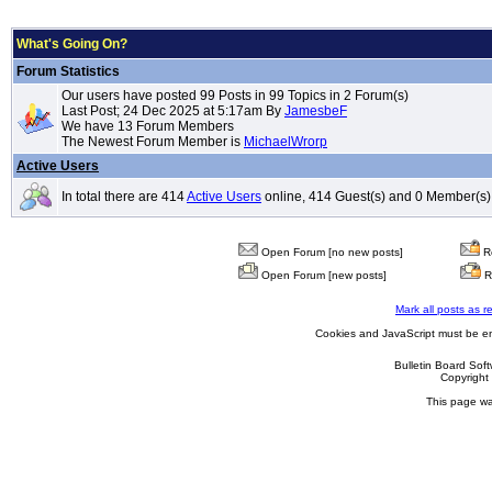
What's Going On?
Forum Statistics
Our users have posted 99 Posts in 99 Topics in 2 Forum(s)
Last Post; 24 Dec 2025 at 5:17am By
JamesbeF
We have 13 Forum Members
The Newest Forum Member is
MichaelWrorp
Active Users
In total there are 414
Active Users
online, 414 Guest(s) and 0 Member(s)
Open Forum [no new posts]
Re
Open Forum [new posts]
R
Mark all posts as r
Cookies and JavaScript must be en
Bulletin Board Sof
Copyrigh
This page wa