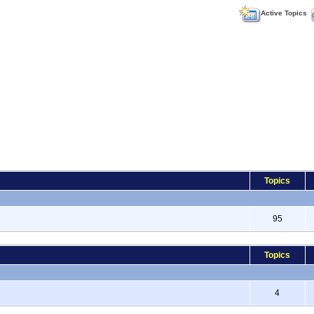
Active Topics
Topics
95
Topics
4