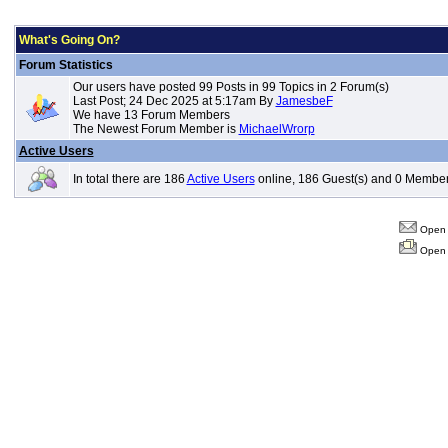
What's Going On?
Forum Statistics
Our users have posted 99 Posts in 99 Topics in 2 Forum(s)
Last Post; 24 Dec 2025 at 5:17am By
JamesbeF
We have 13 Forum Members
The Newest Forum Member is
MichaelWrorp
Active Users
In total there are 186
Active Users
online, 186 Guest(s) and 0 Member
Open 
Open 