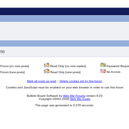
(s)
Forum [no new posts]
Read Only [no new replies]
Password Requi
No Access
Forum [new posts]
Read Only [new posts]
Mark all posts as read
::
Delete cookies set by this forum
Cookies and JavaScript must be enabled on your web browser in order to use this forum
Bulletin Board Software by
Web Wiz Forums
version 8.03
Copyright ©2001-2006
Web Wiz Guide
This page was generated in 0.078 seconds.