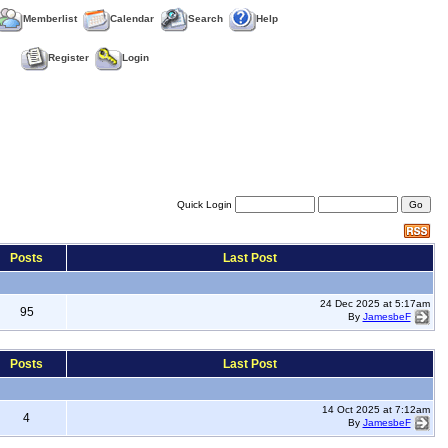
Memberlist
Calendar
Search
Help
Register
Login
Quick Login
Posts
Last Post
24 Dec 2025 at 5:17am
95
By
JamesbeF
Posts
Last Post
14 Oct 2025 at 7:12am
4
By
JamesbeF