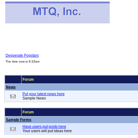
Desperate Popstars
The time now is 9:33am
Forum
News
Put your latest news here
Sample News
Forum
Sample Forms
Have users put posts here
Your users will put ideas here