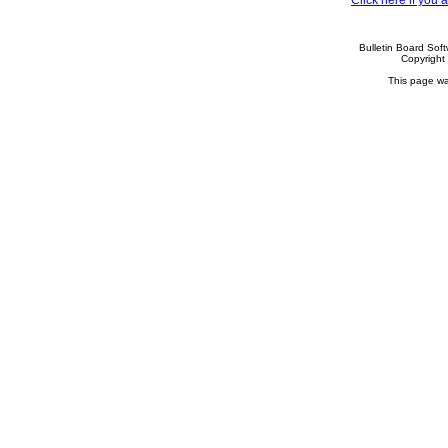
Click here if you
Bulletin Board Sof
Copyrigh
This page wa