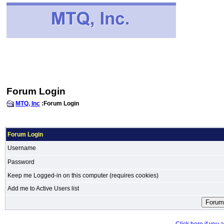
Forum Login
MTQ, Inc
:Forum Login
Forum Login
Username
Password
Keep me Logged-in on this computer (requires cookies)
Add me to Active Users list